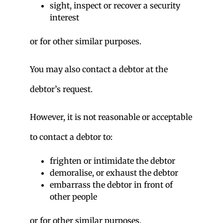
sight, inspect or recover a security
interest
or for other similar purposes.
You may also contact a debtor at the
debtor’s request.
However, it is not reasonable or acceptable
to contact a debtor to:
frighten or intimidate the debtor
demoralise, or exhaust the debtor
embarrass the debtor in front of
other people
or for other similar purposes.