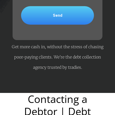
Get more cash in, without the stress of chasing
poor-paying clients. We’re the debt collection
agency trusted by tradies.
Contacting a
Debtor | Debt