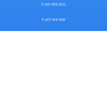
P: (07) 3831 5222
P: (07) 3831 5655