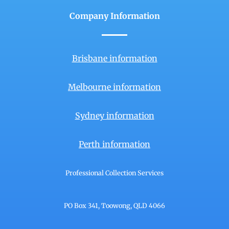
Company Information
Brisbane information
Melbourne information
Sydney information
Perth information
Professional Collection Services
PO Box 341, Toowong, QLD 4066