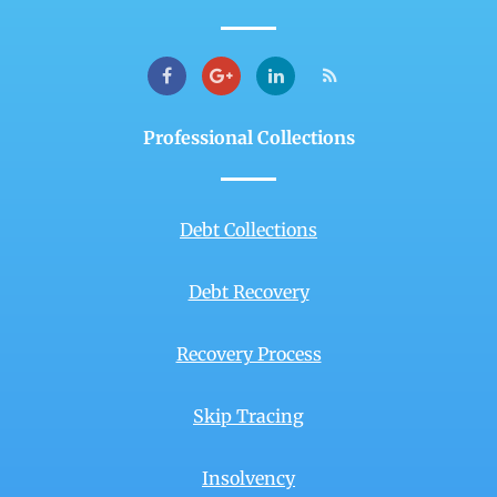
Professional Collections
Debt Collections
Debt Recovery
Recovery Process
Skip Tracing
Insolvency