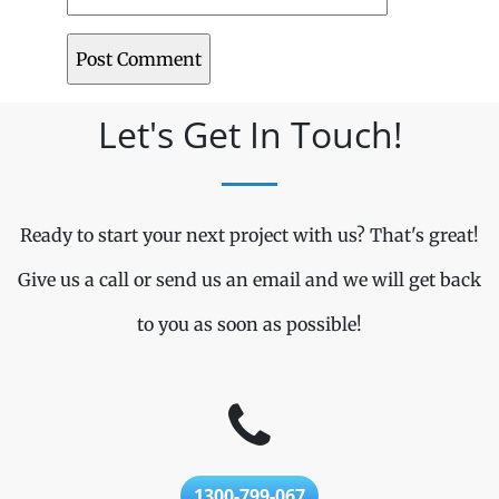
Let's Get In Touch!
Ready to start your next project with us? That's great!
Give us a call or send us an email and we will get back
to you as soon as possible!
1300-799-067