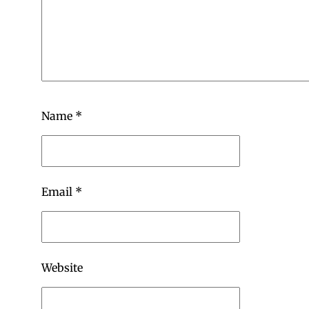
Name
*
Email
*
Website