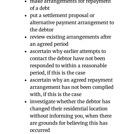
make arrangements for repayment
of a debt
put a settlement proposal or
alternative payment arrangement to
the debtor
review existing arrangements after
an agreed period
ascertain why earlier attempts to
contact the debtor have not been
responded to within a reasonable
period, if this is the case
ascertain why an agreed repayment
arrangement has not been complied
with, if this is the case
investigate whether the debtor has
changed their residential location
without informing you, when there
are grounds for believing this has
occurred