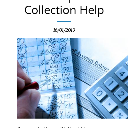
Collection Help
16/01/2013