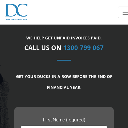
WE HELP GET UNPAID INVOICES PAID.
CALL US ON
1300 799 067
GET YOUR DUCKS IN A ROW BEFORE THE END OF
FINANCIAL YEAR.
First Name (required)