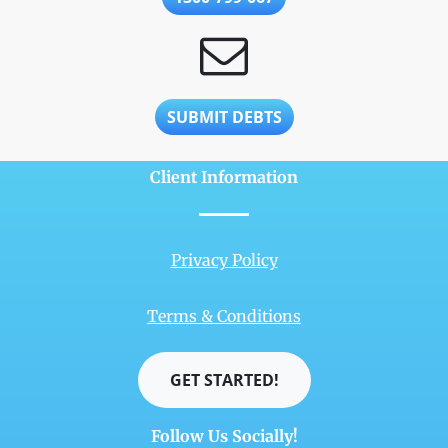
SUBMIT DEBTS
Client Information
Privacy Policy
Terms & Conditions
GET STARTED!
Follow Us Socially!