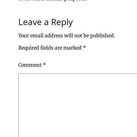
Leave a Reply
Your email address will not be published.
Required fields are marked
*
Comment
*