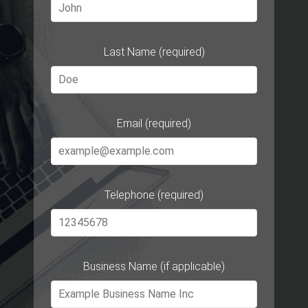
Last Name (required)
Email (required)
Telephone (required)
Business Name (if applicable)