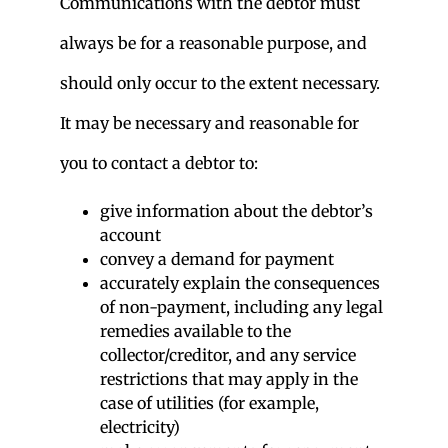
Communications with the debtor must
always be for a reasonable purpose, and
should only occur to the extent necessary.
It may be necessary and reasonable for
you to contact a debtor to:
give information about the debtor’s
account
convey a demand for payment
accurately explain the consequences
of non-payment, including any legal
remedies available to the
collector/creditor, and any service
restrictions that may apply in the
case of utilities (for example,
electricity)