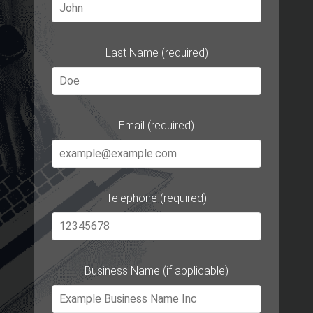
Last Name (required)
Email (required)
Telephone (required)
Business Name (if applicable)