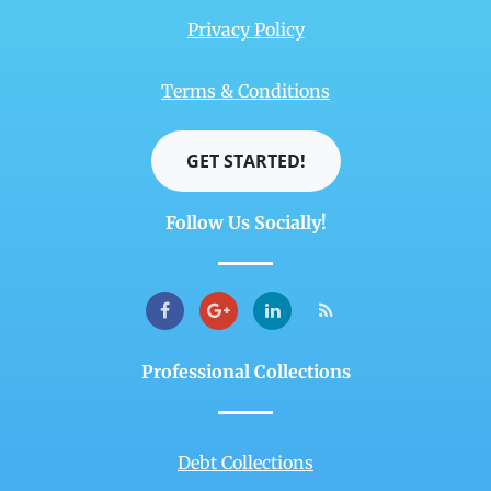
Privacy Policy
Terms & Conditions
GET STARTED!
Follow Us Socially!
Professional Collections
Debt Collections