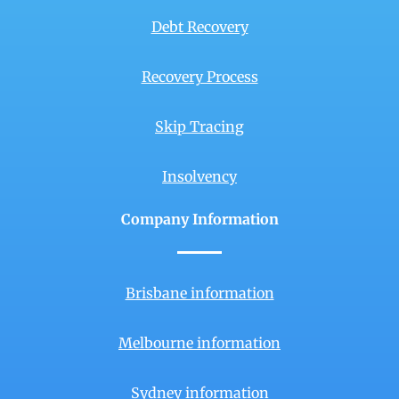
Debt Recovery
Recovery Process
Skip Tracing
Insolvency
Company Information
Brisbane information
Melbourne information
Sydney information