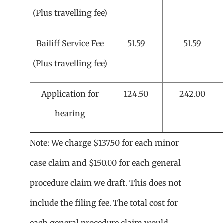
(Plus travelling fee)
Bailiff Service Fee
51.59
51.59
(Plus travelling fee)
Application for
124.50
242.00
hearing
Note: We charge $137.50 for each minor
case claim and $150.00 for each general
procedure claim we draft. This does not
include the filing fee. The total cost for
each general procedure claim would