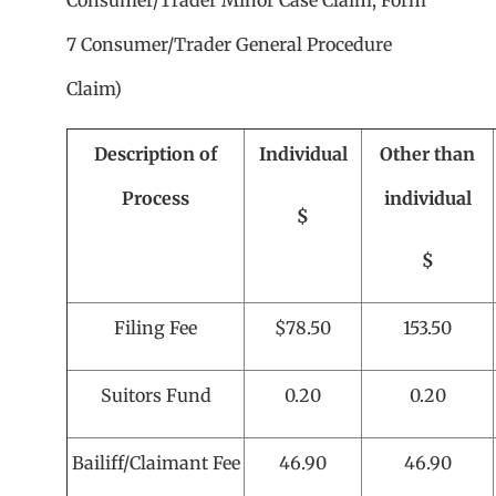
Consumer/Trader Minor Case Claim, Form
7 Consumer/Trader General Procedure
Claim)
Description of
Individual
Other than
Process
individual
$
$
Filing Fee
$78.50
153.50
Suitors Fund
0.20
0.20
Bailiff/Claimant Fee
46.90
46.90