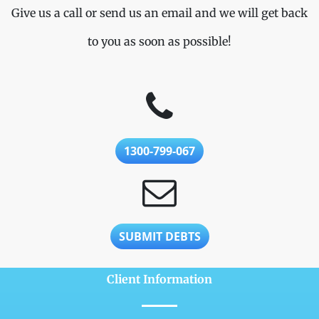
Give us a call or send us an email and we will get back
to you as soon as possible!
1300-799-067
SUBMIT DEBTS
Client Information