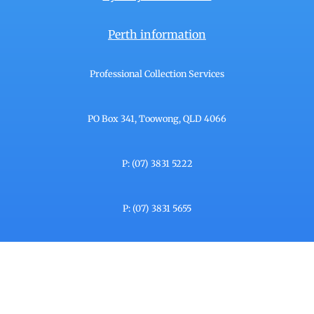
Perth information
Professional Collection Services
PO Box 341, Toowong, QLD 4066
P: (07) 3831 5222
P: (07) 3831 5655