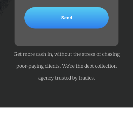
Get more cash in, without the stress of chasing
poor-paying clients. We’re the debt collection
agency trusted by tradies.