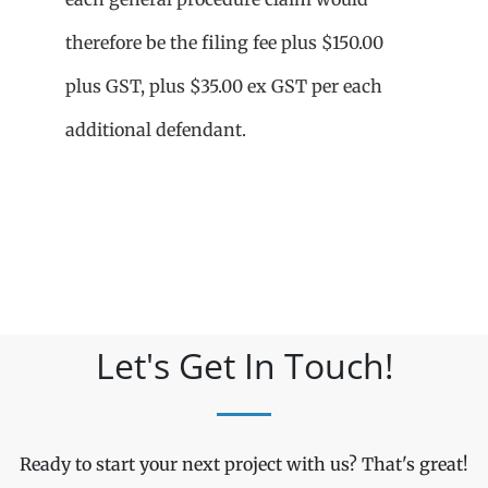
therefore be the filing fee plus $150.00
plus GST, plus $35.00 ex GST per each
additional defendant.
Let's Get In Touch!
Ready to start your next project with us? That's great!