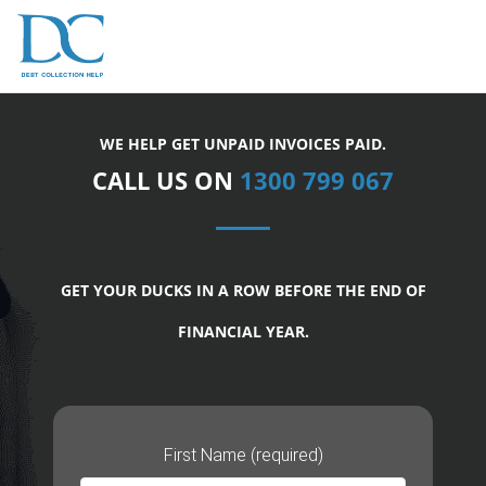
WE HELP GET UNPAID INVOICES PAID.
CALL US ON
1300 799 067
GET YOUR DUCKS IN A ROW BEFORE THE END OF
FINANCIAL YEAR.
First Name (required)