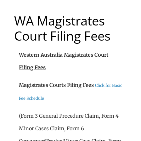
WA Magistrates
Court Filing Fees
Western Australia
Magistrates Court
Filing Fees
Magistrates Courts Filing Fees
Click for Basic
Fee Schedule
(Form 3 General Procedure Claim, Form 4
Minor Cases Claim, Form 6