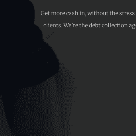
Get more cash in, without the stres
clients. We’re the debt collection a