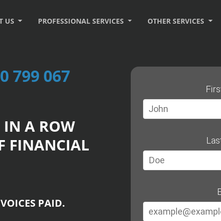
T US
PROFESSIONAL SERVICES
OTHER SERVICES
0 799 067
Fir
 IN A ROW
F FINANCIAL
Las
E
VOICES PAID.