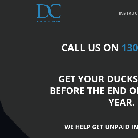
INSTRUC
CALL US ON
130
GET YOUR DUCKS
BEFORE THE END O
YEAR.
WE HELP GET UNPAID IN