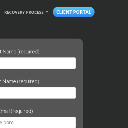
CLIENT PORTAL
RECOVERY PROCESS
st Name (required)
t Name (required)
mail (required)