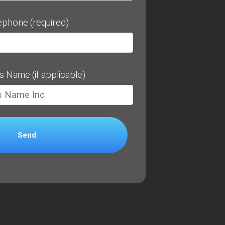
ephone (required)
s Name (if applicable)