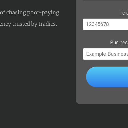
s of chasing poor-paying
Tel
gency trusted by tradies.
Busines