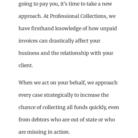
going to pay you, it’s time to take a new
approach. At Professional Collections, we
have firsthand knowledge of how unpaid
invoices can drastically affect your
business and the relationship with your
client.
When we act on your behalf, we approach
every case strategically to increase the
chance of collecting all funds quickly, even
from debtors who are out of state or who
are missing in action.