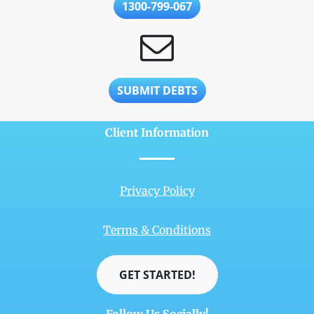
1300-799-067
SUBMIT DEBTS
Client Information
Privacy Policy
Terms & Conditions
GET STARTED!