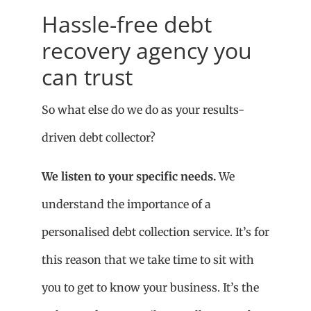
Hassle-free debt
recovery agency you
can trust
So what else do we do as your results-
driven debt collector?
We listen to your specific needs.
We
understand the importance of a
personalised debt collection service. It’s for
this reason that we take time to sit with
you to get to know your business. It’s the