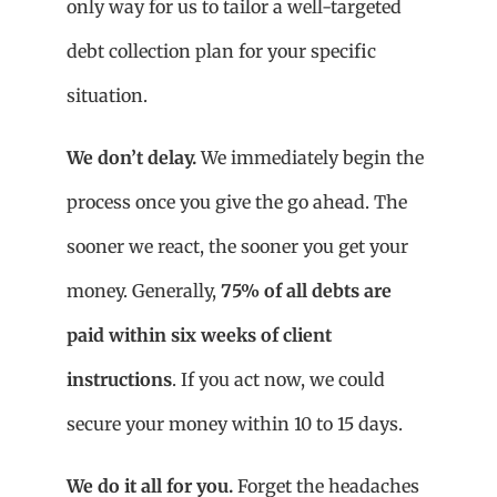
only way for us to tailor a well-targeted
debt collection plan for your specific
situation.
We don’t delay.
We immediately begin the
process once you give the go ahead. The
sooner we react, the sooner you get your
money. Generally,
75% of all debts are
paid within six weeks of client
instructions
. If you act now, we could
secure your money within 10 to 15 days.
We do it all for you.
Forget the headaches