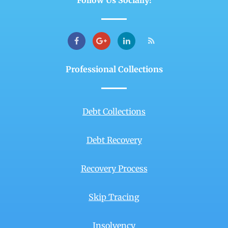
Follow Us Socially!
Professional Collections
Debt Collections
Debt Recovery
Recovery Process
Skip Tracing
Insolvency