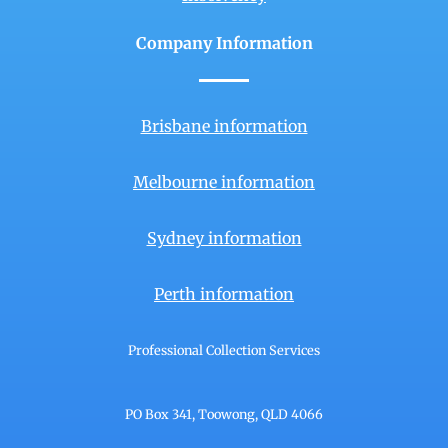
Company Information
Brisbane information
Melbourne information
Sydney information
Perth information
Professional Collection Services
PO Box 341, Toowong, QLD 4066