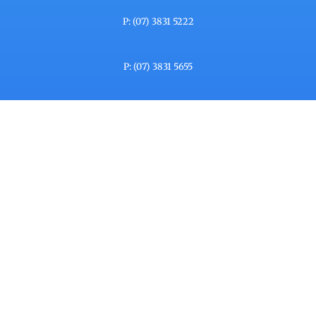
P: (07) 3831 5222
P: (07) 3831 5655