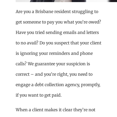
Are you a Brisbane resident struggling to
get someone to pay you what you’re owed?
Have you tried sending emails and letters
to no avail? Do you suspect that your client
is ignoring your reminders and phone
calls? We guarantee your suspicion is
correct – and you’re right, you need to
engage a debt collection agency, promptly,
if you want to get paid.
When a client makes it clear they’re not