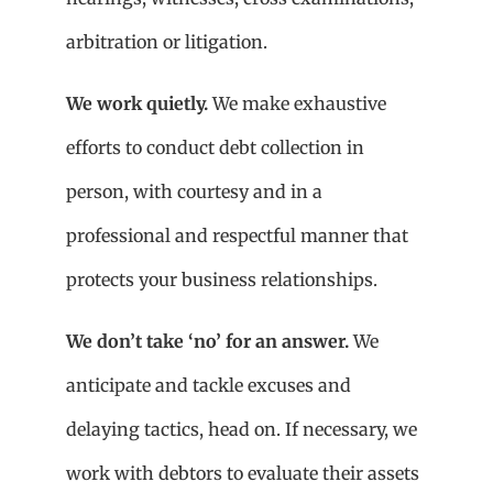
arbitration or litigation.
We work quietly.
We make exhaustive
efforts to conduct debt collection in
person, with courtesy and in a
professional and respectful manner that
protects your business relationships.
We don’t take ‘no’ for an answer.
We
anticipate and tackle excuses and
delaying tactics, head on. If necessary, we
work with debtors to evaluate their assets