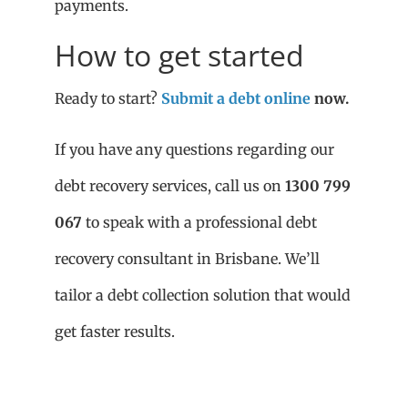
payments.
How to get started
Ready to start?
Submit a debt online
now.
If you have any questions regarding our
debt recovery services, call us on
1300 799
067
to speak with a professional debt
recovery consultant in Brisbane. We’ll
tailor a debt collection solution that would
get faster results.