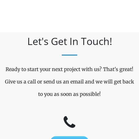
Let's Get In Touch!
Ready to start your next project with us? That's great!
Give us a call or send us an email and we will get back
to you as soon as possible!