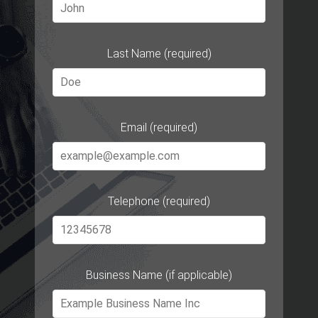
Last Name (required)
Email (required)
Telephone (required)
Business Name (if applicable)