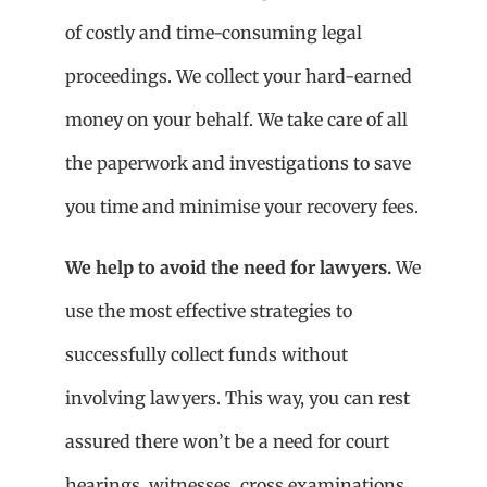
of costly and time-consuming legal
proceedings. We collect your hard-earned
money on your behalf. We take care of all
the paperwork and investigations to save
you time and minimise your recovery fees.
We help to avoid the need for lawyers.
We
use the most effective strategies to
successfully collect funds without
involving lawyers. This way, you can rest
assured there won’t be a need for court
hearings, witnesses, cross examinations,