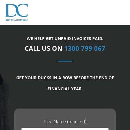
WE HELP GET UNPAID INVOICES PAID.
CALL US ON
1300 799 067
GET YOUR DUCKS IN A ROW BEFORE THE END OF
FINANCIAL YEAR.
First Name (required)