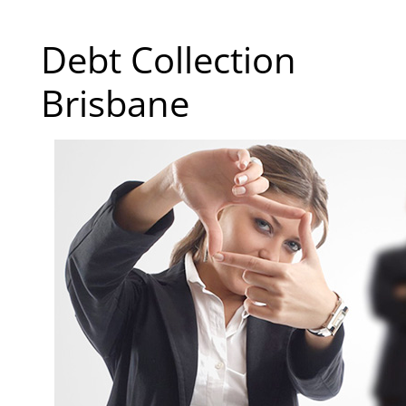
Debt Collection
Brisbane