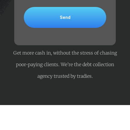
Get more cash in, without the stress of chasing
poor-paying clients. We’re the debt collection
agency trusted by tradies.