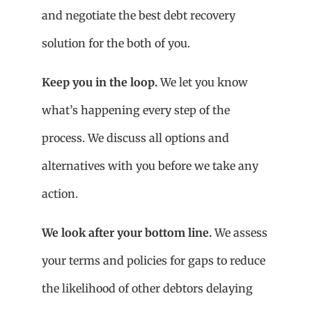
and negotiate the best debt recovery
solution for the both of you.
Keep you in the loop.
We let you know
what’s happening every step of the
process. We discuss all options and
alternatives with you before we take any
action.
We look after your bottom line.
We assess
your terms and policies for gaps to reduce
the likelihood of other debtors delaying