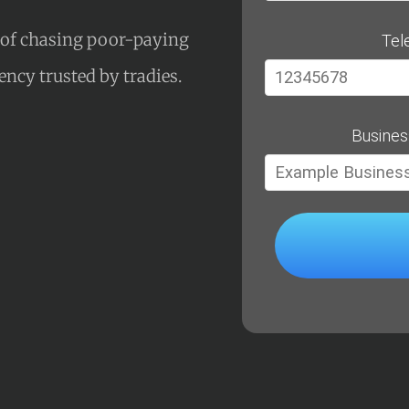
s of chasing poor-paying
Tel
gency trusted by tradies.
Busines