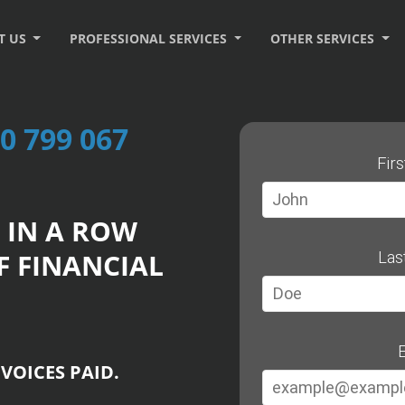
T US
PROFESSIONAL SERVICES
OTHER SERVICES
0 799 067
Fir
 IN A ROW
F FINANCIAL
Las
E
VOICES PAID.