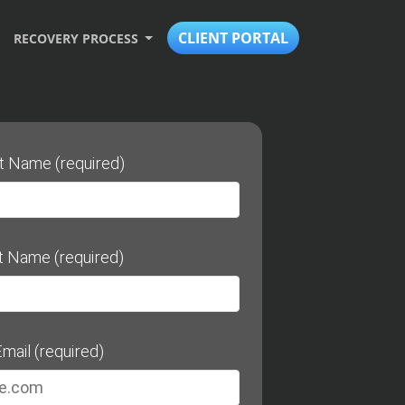
CLIENT PORTAL
RECOVERY PROCESS
st Name (required)
t Name (required)
mail (required)