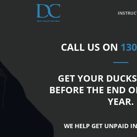
INSTRUC
CALL US ON
130
GET YOUR DUCKS
BEFORE THE END O
YEAR.
WE HELP GET UNPAID IN