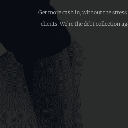
Get more cash in, without the stres
clients. We’re the debt collection a