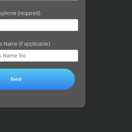
ephone (required)
s Name (if applicable)