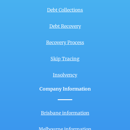
Debt Collections
Debt Recovery
Recovery Process
Skip Tracing
Insolvency
Company Information
Brisbane information
Melbourne information