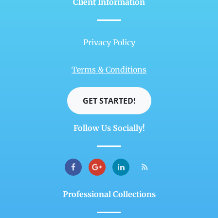
Client Information
Privacy Policy
Terms & Conditions
GET STARTED!
Follow Us Socially!
Professional Collections