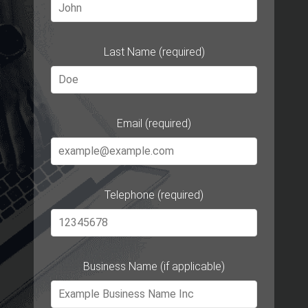
Last Name (required)
Email (required)
Telephone (required)
Business Name (if applicable)