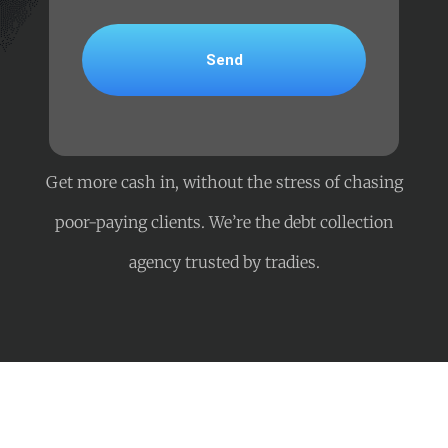
Get more cash in, without the stress of chasing
poor-paying clients. We’re the debt collection
agency trusted by tradies.