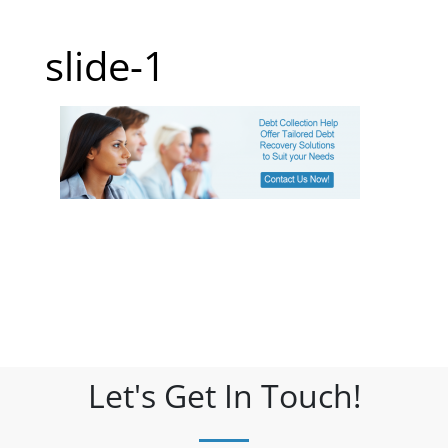
slide-1
Let's Get In Touch!