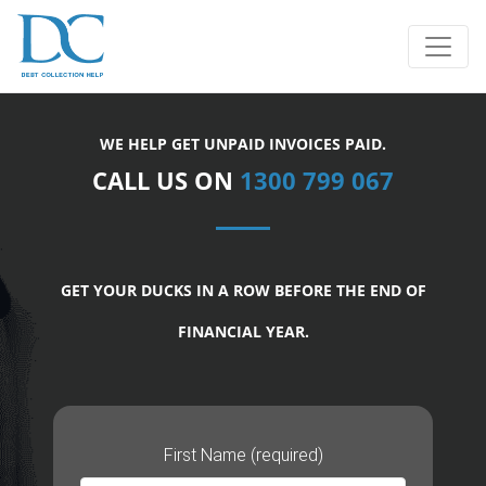
WE HELP GET UNPAID INVOICES PAID.
CALL US ON
1300 799 067
GET YOUR DUCKS IN A ROW BEFORE THE END OF
FINANCIAL YEAR.
First Name (required)