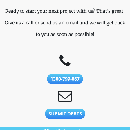
Ready to start your next project with us? That's great!
Give us a call or send us an email and we will get back
to you as soon as possible!
1300-799-067
SUBMIT DEBTS