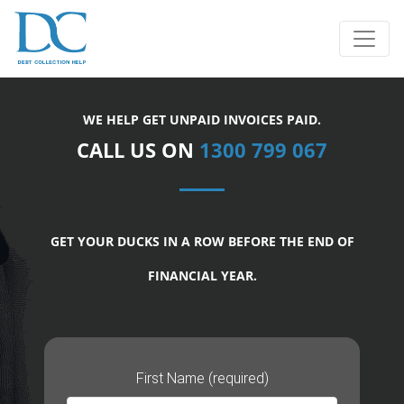
WE HELP GET UNPAID INVOICES PAID.
CALL US ON
1300 799 067
GET YOUR DUCKS IN A ROW BEFORE THE END OF
FINANCIAL YEAR.
First Name (required)