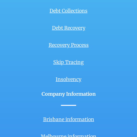
Debt Collections
Debt Recovery
Recovery Process
Skip Tracing
Insolvency
Company Information
Brisbane information
Melbourne information