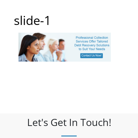
slide-1
Let's Get In Touch!