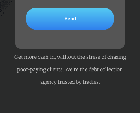
Get more cash in, without the stress of chasing
poor-paying clients. We’re the debt collection
agency trusted by tradies.