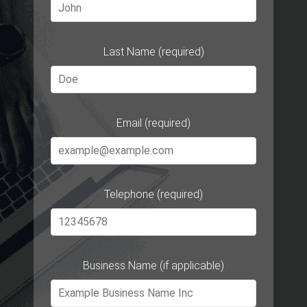
Last Name (required)
Email (required)
Telephone (required)
Business Name (if applicable)