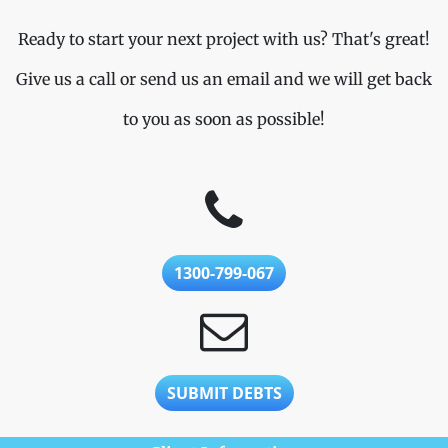
Ready to start your next project with us? That's great!
Give us a call or send us an email and we will get back
to you as soon as possible!
1300-799-067
SUBMIT DEBTS