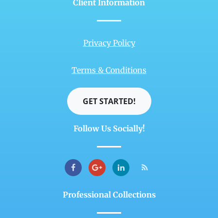
Client Information
Privacy Policy
Terms & Conditions
GET STARTED!
Follow Us Socially!
Professional Collections