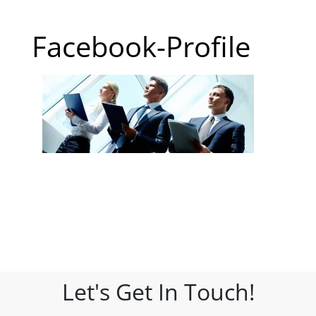
Facebook-Profile
Let's Get In Touch!