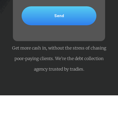
Get more cash in, without the stress of chasing
poor-paying clients. We’re the debt collection
agency trusted by tradies.