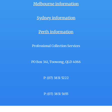
Melbourne information
Sydney information
Perth information
Professional Collection Services
PO Box 341, Toowong, QLD 4066
P: (07) 3831 5222
P: (07) 3831 5655