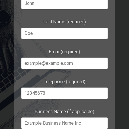
Last Name (required)
Email (required)
Telephone (required)
Business Name (if applicable)