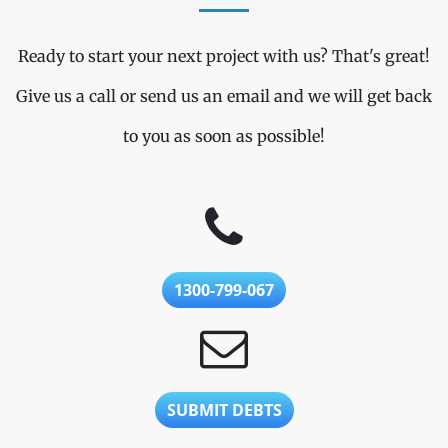
Ready to start your next project with us? That's great!
Give us a call or send us an email and we will get back
to you as soon as possible!
1300-799-067
SUBMIT DEBTS