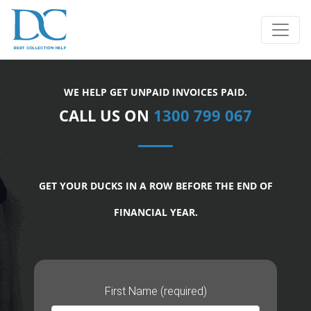
WE HELP GET UNPAID INVOICES PAID.
CALL US ON
1300 799 067
GET YOUR DUCKS IN A ROW BEFORE THE END OF
FINANCIAL YEAR.
First Name (required)