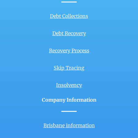
Debt Collections
Debt Recovery
Recovery Process
Skip Tracing
Insolvency
Company Information
Brisbane information