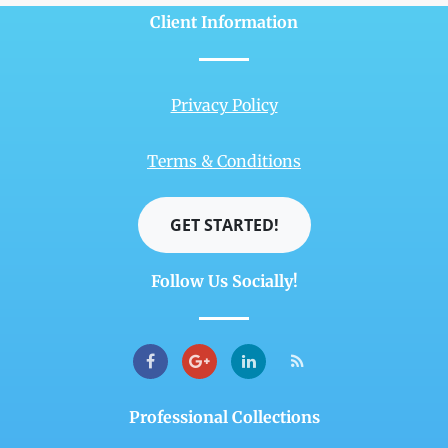
Client Information
Privacy Policy
Terms & Conditions
GET STARTED!
Follow Us Socially!
Professional Collections