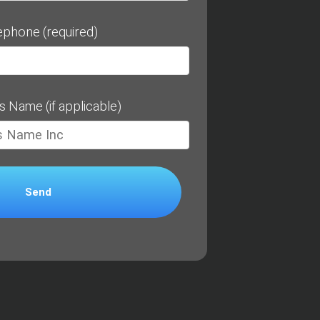
ephone (required)
s Name (if applicable)