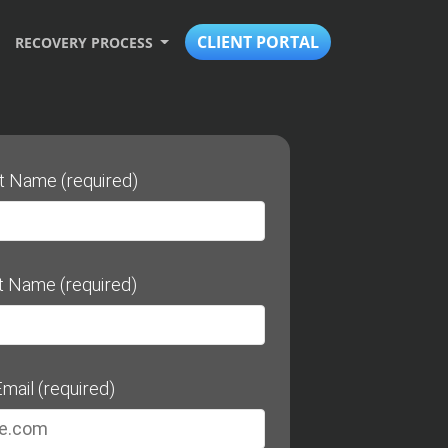
CLIENT PORTAL
RECOVERY PROCESS
st Name (required)
t Name (required)
mail (required)