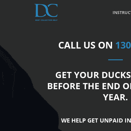
INSTRUC
CALL US ON
130
GET YOUR DUCKS
BEFORE THE END O
YEAR.
WE HELP GET UNPAID IN