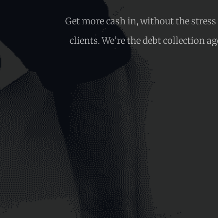
Get more cash in, without the stres
clients. We’re the debt collection a