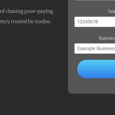
s of chasing poor-paying
Tel
gency trusted by tradies.
Busines