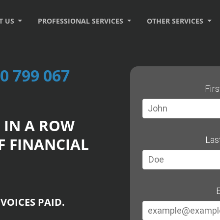
T US
PROFESSIONAL SERVICES
OTHER SERVICES
0 799 067
Fir
 IN A ROW
F FINANCIAL
Las
E
VOICES PAID.