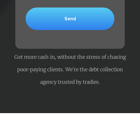
Get more cash in, without the stress of chasing
poor-paying clients. We’re the debt collection
agency trusted by tradies.