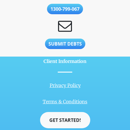
1300-799-067
SUBMIT DEBTS
Client Information
Privacy Policy
Terms & Conditions
GET STARTED!