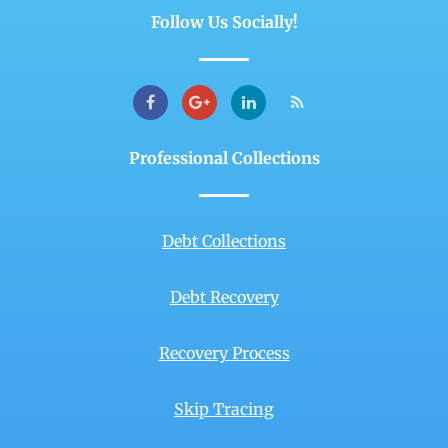
Follow Us Socially!
Professional Collections
Debt Collections
Debt Recovery
Recovery Process
Skip Tracing