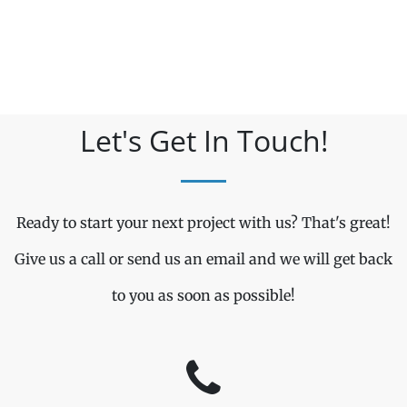
Let's Get In Touch!
Ready to start your next project with us? That's great!
Give us a call or send us an email and we will get back
to you as soon as possible!