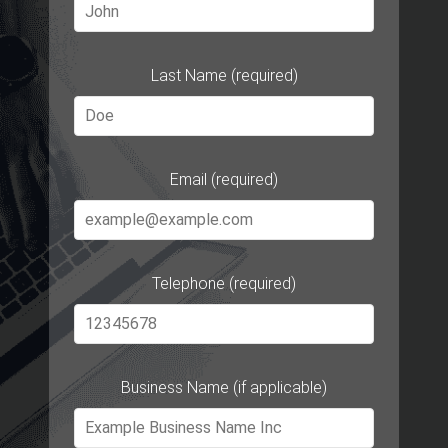
Last Name (required)
Email (required)
Telephone (required)
Business Name (if applicable)