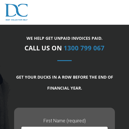
WE HELP GET UNPAID INVOICES PAID.
CALL US ON
1300 799 067
GET YOUR DUCKS IN A ROW BEFORE THE END OF
FINANCIAL YEAR.
First Name (required)