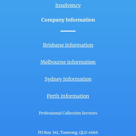
Insolvency
Company Information
Brisbane information
Melbourne information
Sydney information
Perth information
Professional Collection Services
PO Box 341, Toowong, QLD 4066