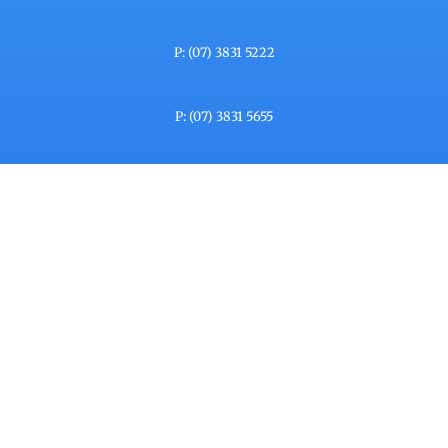
P: (07) 3831 5222
P: (07) 3831 5655