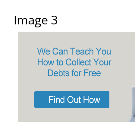
Image 3