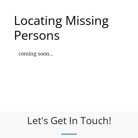
Locating Missing
Persons
coming soon…
Let's Get In Touch!