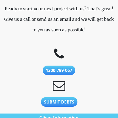
Ready to start your next project with us? That's great!
Give us a call or send us an email and we will get back
to you as soon as possible!
1300-799-067
SUBMIT DEBTS
Client Information