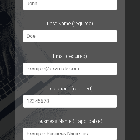
Last Name (required)
Email (required)
Telephone (required)
Business Name (if applicable)