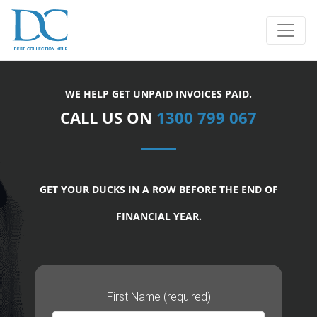
WE HELP GET UNPAID INVOICES PAID.
CALL US ON
1300 799 067
GET YOUR DUCKS IN A ROW BEFORE THE END OF
FINANCIAL YEAR.
First Name (required)