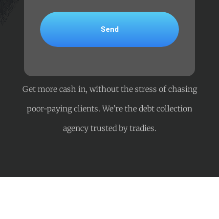
Get more cash in, without the stress of chasing
poor-paying clients. We’re the debt collection
agency trusted by tradies.