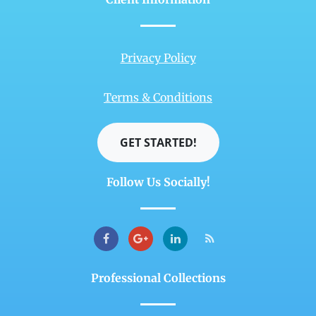
Privacy Policy
Terms & Conditions
GET STARTED!
Follow Us Socially!
Professional Collections