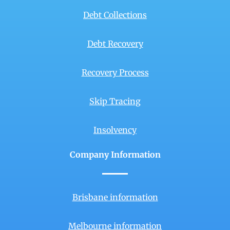
Debt Collections
Debt Recovery
Recovery Process
Skip Tracing
Insolvency
Company Information
Brisbane information
Melbourne information