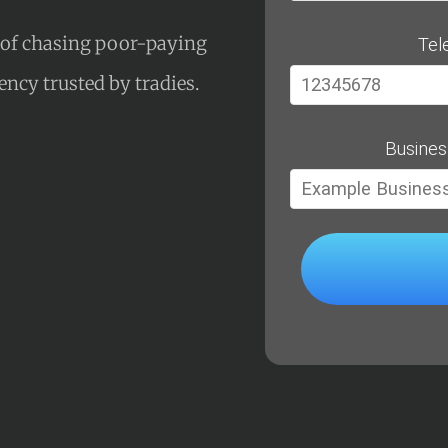
s of chasing poor-paying
Tel
gency trusted by tradies.
Busines