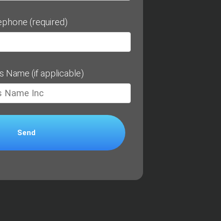
ephone (required)
s Name (if applicable)