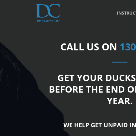
INSTRUC
CALL US ON
130
GET YOUR DUCKS
BEFORE THE END O
YEAR.
WE HELP GET UNPAID IN