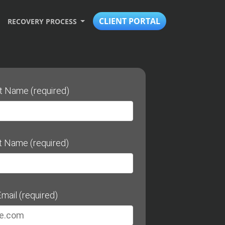
CLIENT PORTAL
RECOVERY PROCESS
st Name (required)
t Name (required)
mail (required)