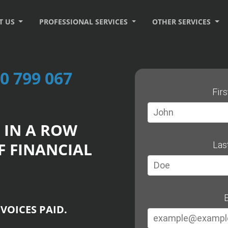
T US
PROFESSIONAL SERVICES
OTHER SERVICES
0 799 067
Fir
 IN A ROW
F FINANCIAL
Las
E
VOICES PAID.