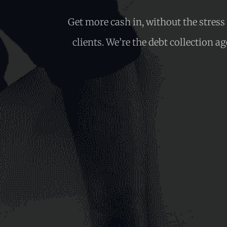
Get more cash in, without the stres
clients. We’re the debt collection a