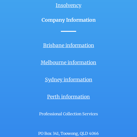
Insolvency
Company Information
Brisbane information
Melbourne information
Sydney information
Perth information
Professional Collection Services
PO Box 341, Toowong, QLD 4066