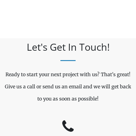
Let's Get In Touch!
Ready to start your next project with us? That's great!
Give us a call or send us an email and we will get back
to you as soon as possible!