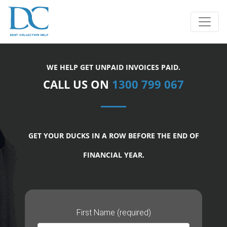
WE HELP GET UNPAID INVOICES PAID.
CALL US ON
1300 799 067
GET YOUR DUCKS IN A ROW BEFORE THE END OF
FINANCIAL YEAR.
First Name (required)