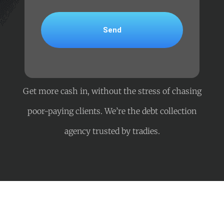
Get more cash in, without the stress of chasing
poor-paying clients. We’re the debt collection
agency trusted by tradies.