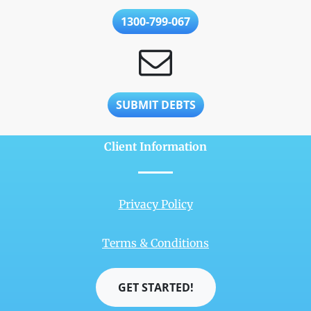
1300-799-067
SUBMIT DEBTS
Client Information
Privacy Policy
Terms & Conditions
GET STARTED!