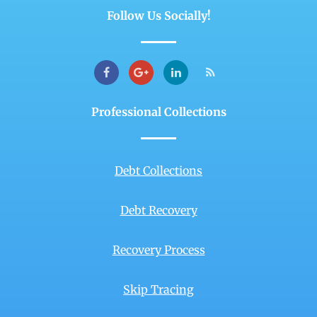
Follow Us Socially!
Professional Collections
Debt Collections
Debt Recovery
Recovery Process
Skip Tracing