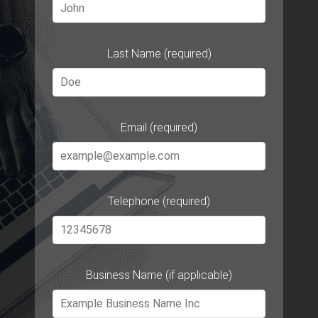
Last Name (required)
Email (required)
Telephone (required)
Business Name (if applicable)